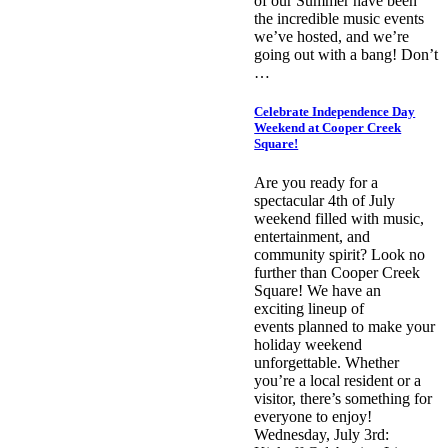
of our Summer have been
the incredible music events
we’ve hosted, and we’re
going out with a bang! Don’t
…
Celebrate Independence Day
Weekend at Cooper Creek
Square!
Are you ready for a
spectacular 4th of July
weekend filled with music,
entertainment, and
community spirit? Look no
further than Cooper Creek
Square! We have an
exciting lineup of
events planned to make your
holiday weekend
unforgettable. Whether
you’re a local resident or a
visitor, there’s something for
everyone to enjoy!
Wednesday, July 3rd: