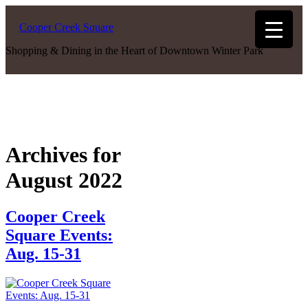
Cooper Creek Square
Shopping & Dining in the Heart of Downtown Winter Park
Archives for
August 2022
Cooper Creek
Square Events:
Aug. 15-31