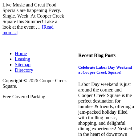
Live Music and Great Food
Specials are happening Every.
Single. Week. At Cooper Creek
Square this Summer! Take a
look at the event …
[Read
more...]
Home
Recent Blog Posts
Leasing
Sitemap
Celebrate Labor Day Weekend
Directory
at Cooper Creek Square!
Copyright © 2026 Cooper Creek
Labor Day weekend is just
Square.
around the corner, and
Cooper Creek Square is the
Free Covered Parking.
perfect destination for
families & friends, offering a
jam-packed holiday filled
with thrilling music,
shopping, and delightful
dining experiences! Nestled
in the heart of downtown