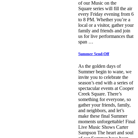
of our Music on the
Square series will fill the air
every Friday evening from 6
to 8 PM. Whether you’re a
local or a visitor, gather your
family and friends and join
us for live performances that
span …
Summer Send-Off
As the golden days of
Summer begin to wane, we
invite you to celebrate the
season’s end with a series of
spectacular events at Cooper
Creek Square. There’s
something for everyone, so
gather your friends, family,
and neighbors, and let’s
make these final Summer
moments unforgettable! Final
Live Music Shows Carter
Sampson The heart and soul