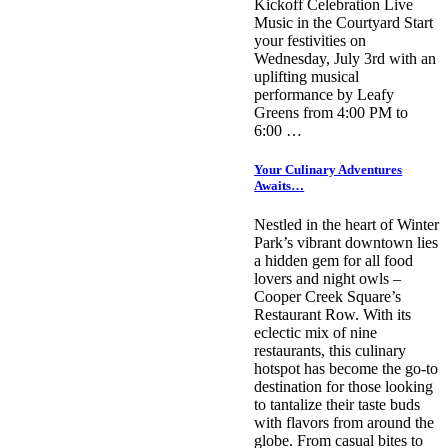
Kickoff Celebration Live
Music in the Courtyard Start
your festivities on
Wednesday, July 3rd with an
uplifting musical
performance by Leafy
Greens from 4:00 PM to
6:00 …
Your Culinary Adventures
Awaits…
Nestled in the heart of Winter
Park’s vibrant downtown lies
a hidden gem for all food
lovers and night owls –
Cooper Creek Square’s
Restaurant Row. With its
eclectic mix of nine
restaurants, this culinary
hotspot has become the go-to
destination for those looking
to tantalize their taste buds
with flavors from around the
globe. From casual bites to