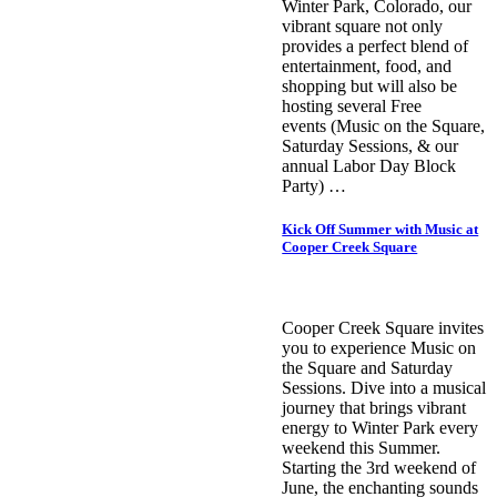
Winter Park, Colorado, our
vibrant square not only
provides a perfect blend of
entertainment, food, and
shopping but will also be
hosting several Free
events (Music on the Square,
Saturday Sessions, & our
annual Labor Day Block
Party) …
Kick Off Summer with Music at
Cooper Creek Square
Cooper Creek Square invites
you to experience Music on
the Square and Saturday
Sessions. Dive into a musical
journey that brings vibrant
energy to Winter Park every
weekend this Summer.
Starting the 3rd weekend of
June, the enchanting sounds