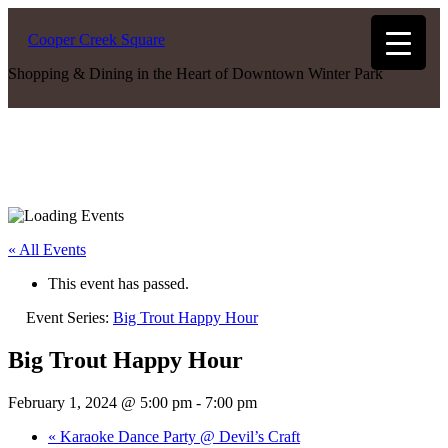
Cooper Creek Square
Shopping & Dining in the Heart of Downtown Winter Park
« All Events
This event has passed.
Event Series:
Big Trout Happy Hour
Big Trout Happy Hour
February 1, 2024 @ 5:00 pm
-
7:00 pm
«
Karaoke Dance Party @ Devil’s Craft