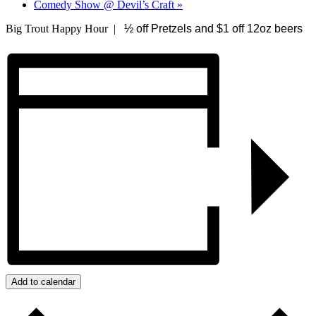
Comedy Show @ Devil’s Craft
»
Big Trout Happy Hour |
½ off Pretzels and $1 off 12oz beers
Add to calendar