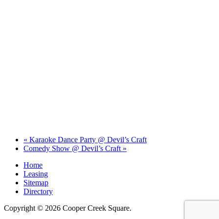
«
Karaoke Dance Party @ Devil’s Craft
Comedy Show @ Devil’s Craft
»
Home
Leasing
Sitemap
Directory
Copyright © 2026 Cooper Creek Square.