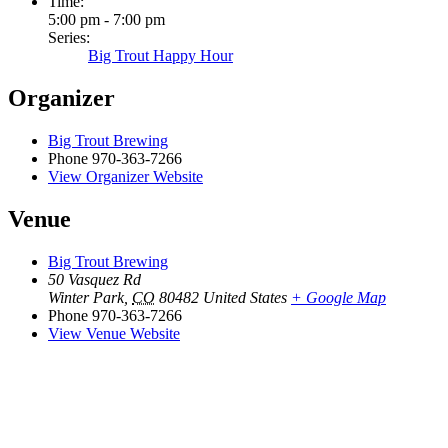
Time:
5:00 pm - 7:00 pm
Series:
Big Trout Happy Hour
Organizer
Big Trout Brewing
Phone
970-363-7266
View Organizer Website
Venue
Big Trout Brewing
50 Vasquez Rd
Winter Park
,
CO
80482
United States
+ Google Map
Phone
970-363-7266
View Venue Website