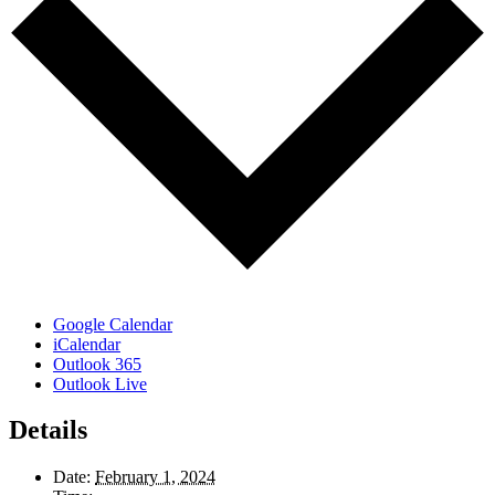
Google Calendar
iCalendar
Outlook 365
Outlook Live
Details
Date:
February 1, 2024