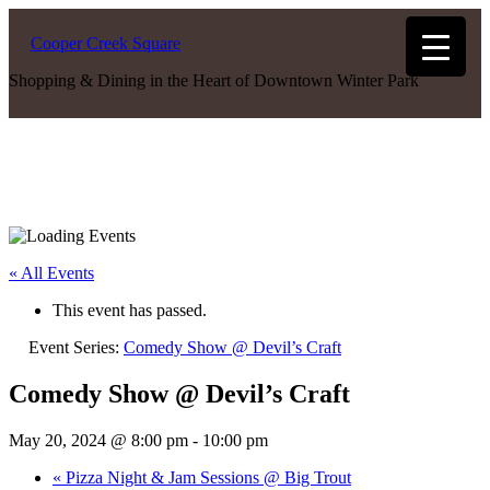
Cooper Creek Square
Shopping & Dining in the Heart of Downtown Winter Park
« All Events
This event has passed.
Event Series:
Comedy Show @ Devil’s Craft
Comedy Show @ Devil’s Craft
May 20, 2024 @ 8:00 pm
-
10:00 pm
«
Pizza Night & Jam Sessions @ Big Trout