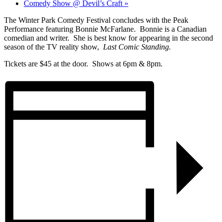
Comedy Show @ Devil’s Craft
»
The Winter Park Comedy Festival concludes with the Peak
Performance featuring Bonnie McFarlane. Bonnie is a Canadian
comedian and writer. She is best know for appearing in the second
season of the TV reality show,
Last Comic Standing.
Tickets are $45 at the door. Shows at 6pm & 8pm.