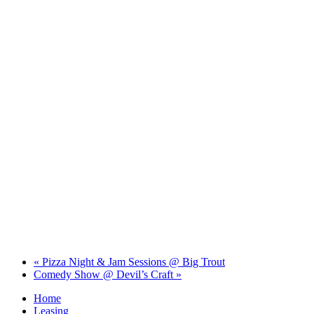
«
Pizza Night & Jam Sessions @ Big Trout
Comedy Show @ Devil’s Craft
»
Home
Leasing