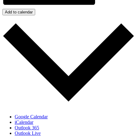
Add to calendar
Google Calendar
iCalendar
Outlook 365
Outlook Live