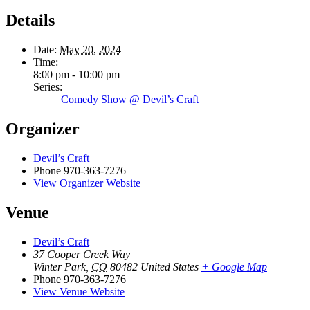
Details
Date:
May 20, 2024
Time:
8:00 pm - 10:00 pm
Series:
Comedy Show @ Devil’s Craft
Organizer
Devil’s Craft
Phone
970-363-7276
View Organizer Website
Venue
Devil’s Craft
37 Cooper Creek Way
Winter Park
,
CO
80482
United States
+ Google Map
Phone
970-363-7276
View Venue Website