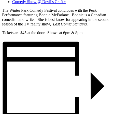
Comedy Show @ Devil’s Craft
»
The Winter Park Comedy Festival concludes with the Peak
Performance featuring Bonnie McFarlane. Bonnie is a Canadian
comedian and writer. She is best know for appearing in the second
season of the TV reality show,
Last Comic Standing.
Tickets are $45 at the door. Shows at 6pm & 8pm.