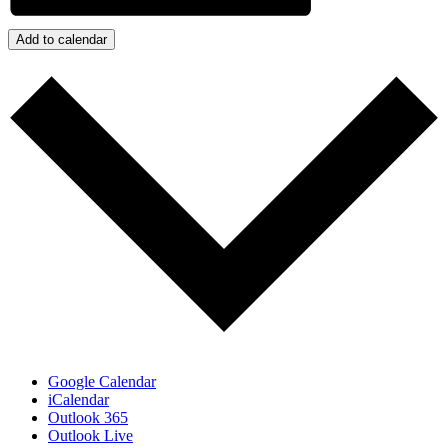
Add to calendar
Google Calendar
iCalendar
Outlook 365
Outlook Live