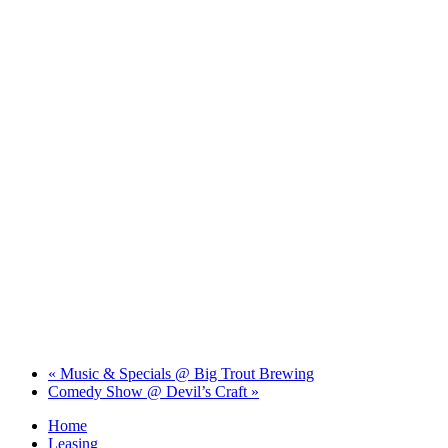
«
Music & Specials @ Big Trout Brewing
Comedy Show @ Devil’s Craft
»
Home
Leasing