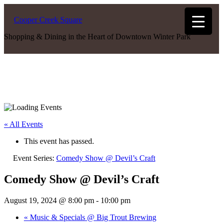
Cooper Creek Square
Shopping & Dining in the Heart of Downtown Winter Park
« All Events
This event has passed.
Event Series:
Comedy Show @ Devil’s Craft
Comedy Show @ Devil’s Craft
August 19, 2024 @ 8:00 pm
-
10:00 pm
«
Music & Specials @ Big Trout Brewing