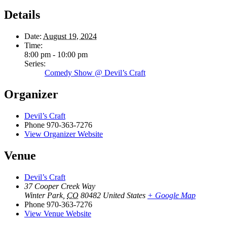
Details
Date:
August 19, 2024
Time:
8:00 pm - 10:00 pm
Series:
Comedy Show @ Devil’s Craft
Organizer
Devil’s Craft
Phone
970-363-7276
View Organizer Website
Venue
Devil’s Craft
37 Cooper Creek Way
Winter Park
,
CO
80482
United States
+ Google Map
Phone
970-363-7276
View Venue Website