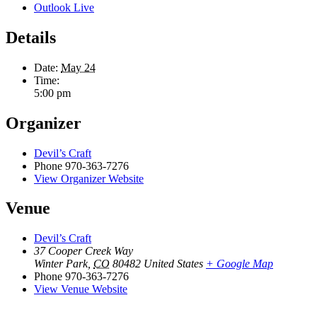
Outlook Live
Details
Date:
May 24
Time:
5:00 pm
Organizer
Devil’s Craft
Phone
970-363-7276
View Organizer Website
Venue
Devil’s Craft
37 Cooper Creek Way
Winter Park
,
CO
80482
United States
+ Google Map
Phone
970-363-7276
View Venue Website