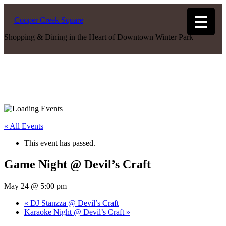
Cooper Creek Square
Shopping & Dining in the Heart of Downtown Winter Park
« All Events
This event has passed.
Game Night @ Devil’s Craft
May 24 @ 5:00 pm
«
DJ Stanzza @ Devil’s Craft
Karaoke Night @ Devil’s Craft
»