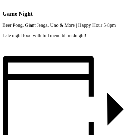
Game Night
Beer Pong, Giant Jenga, Uno & More | Happy Hour 5-8pm
Late night food with full menu till midnight!