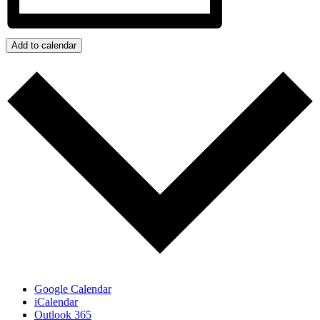
Add to calendar
Google Calendar
iCalendar
Outlook 365