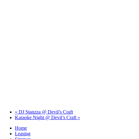
«
DJ Stanzza @ Devil’s Craft
Karaoke Night @ Devil’s Craft
»
Home
Leasing