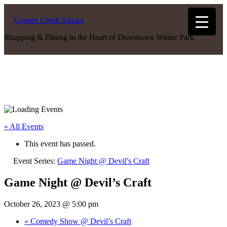
Cooper Creek Square
Shopping & Dining in the Heart of Downtown Winter Park
« All Events
This event has passed.
Event Series:
Game Night @ Devil’s Craft
Game Night @ Devil’s Craft
October 26, 2023 @ 5:00 pm
«
Comedy Show @ Devil’s Craft