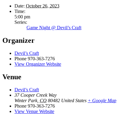
Date:
October 26, 2023
Time:
5:00 pm
Series:
Game Night @ Devil’s Craft
Organizer
Devil’s Craft
Phone
970-363-7276
View Organizer Website
Venue
Devil’s Craft
37 Cooper Creek Way
Winter Park
,
CO
80482
United States
+ Google Map
Phone
970-363-7276
View Venue Website