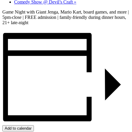
Comedy Show @ Devil’s Craft
»
Game Night with Giant Jenga, Mario Kart, board games, and more |
5pm-close | FREE admission | family-friendly during dinner hours,
21+ late-night
Add to calendar