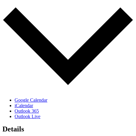
Google Calendar
iCalendar
Outlook 365
Outlook Live
Details