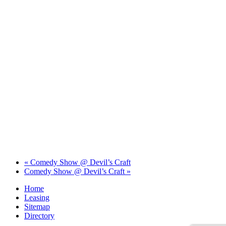
«
Comedy Show @ Devil’s Craft
Comedy Show @ Devil’s Craft
»
Home
Leasing
Sitemap
Directory