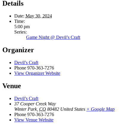
Details
Date:
May 30, 2024
Time:
5:00 pm
Series:
Game Night @ Devil’s Craft
Organizer
Devil’s Craft
Phone
970-363-7276
View Organizer Website
Venue
Devil’s Craft
37 Cooper Creek Way
Winter Park
,
CO
80482
United States
+ Google Map
Phone
970-363-7276
View Venue Website