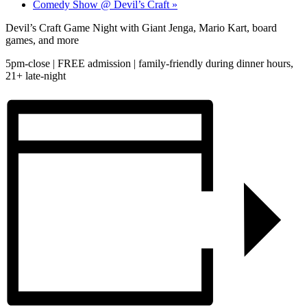
Comedy Show @ Devil’s Craft
»
Devil’s Craft Game Night with Giant Jenga, Mario Kart, board
games, and more
5pm-close | FREE admission | family-friendly during dinner hours,
21+ late-night