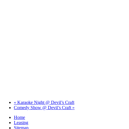
«
Karaoke Night @ Devil’s Craft
Comedy Show @ Devil’s Craft
»
Home
Leasing
Sitemap