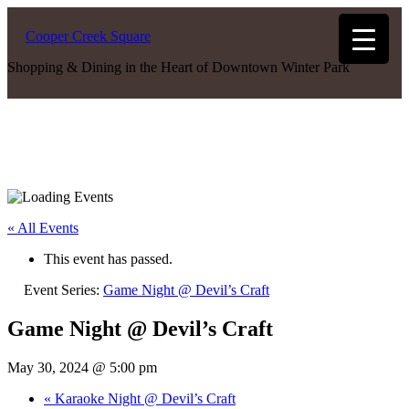
Cooper Creek Square
Shopping & Dining in the Heart of Downtown Winter Park
« All Events
This event has passed.
Event Series:
Game Night @ Devil’s Craft
Game Night @ Devil’s Craft
May 30, 2024 @ 5:00 pm
«
Karaoke Night @ Devil’s Craft