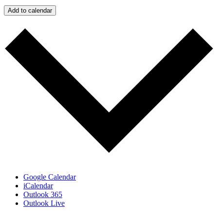
Add to calendar
Google Calendar
iCalendar
Outlook 365
Outlook Live