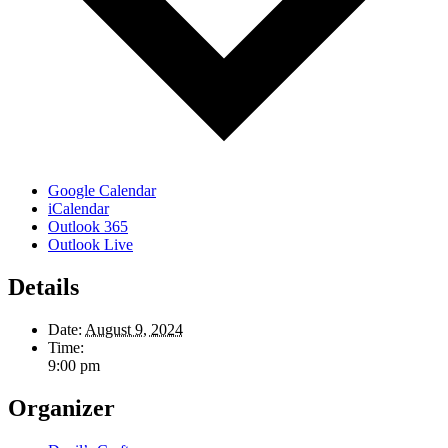
Google Calendar
iCalendar
Outlook 365
Outlook Live
Details
Date:
August 9, 2024
Time:
9:00 pm
Organizer