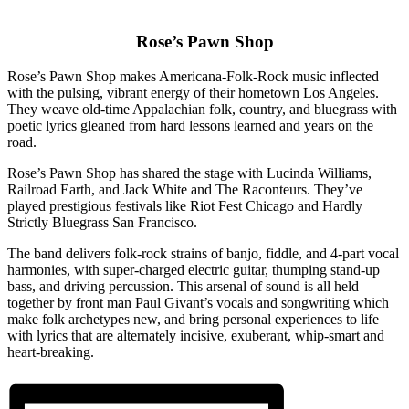
Rose’s Pawn Shop
Rose’s Pawn Shop makes Americana-Folk-Rock music inflected
with the pulsing, vibrant energy of their hometown Los Angeles.
They weave old-time Appalachian folk, country, and bluegrass with
poetic lyrics gleaned from hard lessons learned and years on the
road.
Rose’s Pawn Shop has shared the stage with Lucinda Williams,
Railroad Earth, and Jack White and The Raconteurs. They’ve
played prestigious festivals like Riot Fest Chicago and Hardly
Strictly Bluegrass San Francisco.
The band delivers folk-rock strains of banjo, fiddle, and 4-part vocal
harmonies, with super-charged electric guitar, thumping stand-up
bass, and driving percussion. This arsenal of sound is all held
together by front man Paul Givant’s vocals and songwriting which
make folk archetypes new, and bring personal experiences to life
with lyrics that are alternately incisive, exuberant, whip-smart and
heart-breaking.