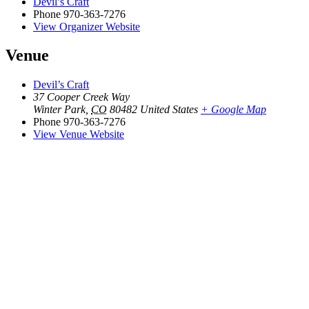
Devil’s Craft
Phone
970-363-7276
View Organizer Website
Venue
Devil’s Craft
37 Cooper Creek Way
Winter Park
,
CO
80482
United States
+ Google Map
Phone
970-363-7276
View Venue Website