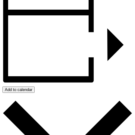
Add to calendar