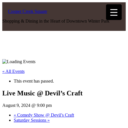
Cooper Creek Square
Shopping & Dining in the Heart of Downtown Winter Park
« All Events
This event has passed.
Live Music @ Devil’s Craft
August 9, 2024 @ 9:00 pm
«
Comedy Show @ Devil’s Craft
Saturday Sessions
»