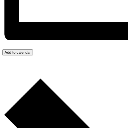
Add to calendar