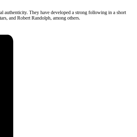
l authenticity. They have developed a strong following in a short
tars, and Robert Randolph, among others.