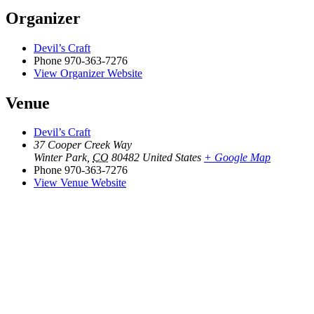
Organizer
Devil’s Craft
Phone
970-363-7276
View Organizer Website
Venue
Devil’s Craft
37 Cooper Creek Way
Winter Park
,
CO
80482
United States
+ Google Map
Phone
970-363-7276
View Venue Website