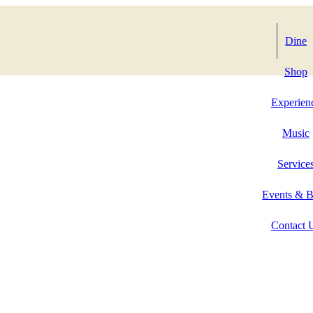
Dine
Shop
Experien
Music
Service
Events & 
Contact 