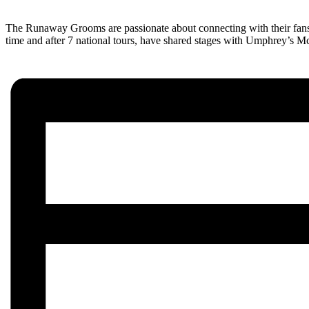
The Runaway Grooms are passionate about connecting with their fans a
time and after 7 national tours, have shared stages with Umphrey’s