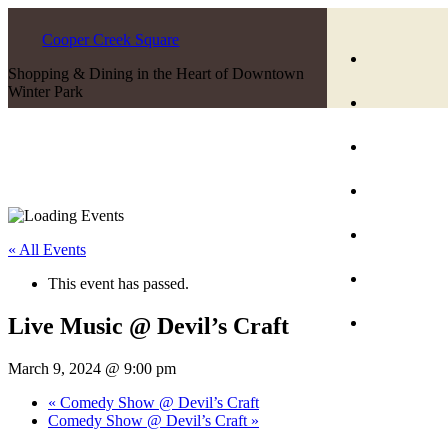
Cooper Creek Square
Shopping & Dining in the Heart of Downtown
Winter Park
« All Events
This event has passed.
Live Music @ Devil’s Craft
March 9, 2024 @ 9:00 pm
«
Comedy Show @ Devil’s Craft
Comedy Show @ Devil’s Craft
»