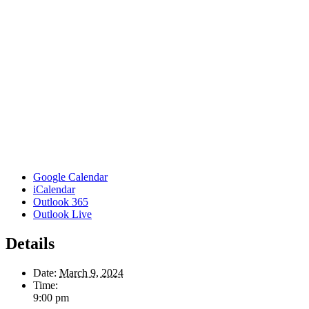
Google Calendar
iCalendar
Outlook 365
Outlook Live
Details
Date:
March 9, 2024
Time:
9:00 pm