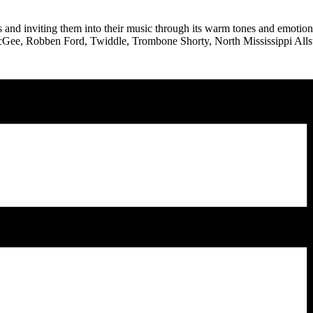
nd inviting them into their music through its warm tones and emotiona
 McGee, Robben Ford, Twiddle, Trombone Shorty, North Mississippi Alls