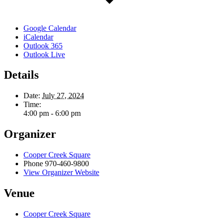
Google Calendar
iCalendar
Outlook 365
Outlook Live
Details
Date:
July 27, 2024
Time:
4:00 pm - 6:00 pm
Organizer
Cooper Creek Square
Phone
970-460-9800
View Organizer Website
Venue
Cooper Creek Square