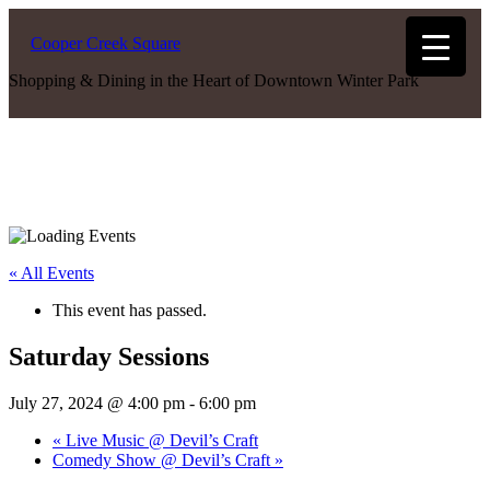
Cooper Creek Square
Shopping & Dining in the Heart of Downtown Winter Park
« All Events
This event has passed.
Saturday Sessions
July 27, 2024 @ 4:00 pm
-
6:00 pm
«
Live Music @ Devil’s Craft
Comedy Show @ Devil’s Craft
»