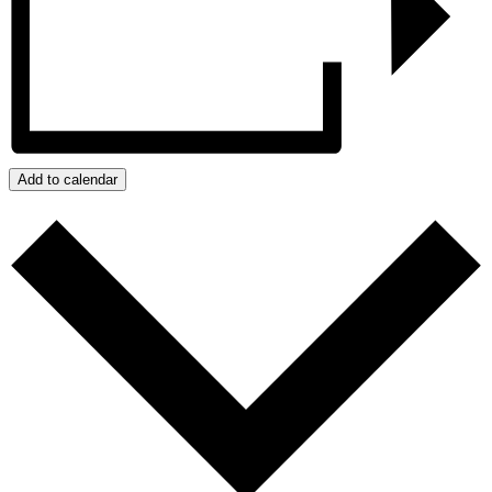
Add to calendar