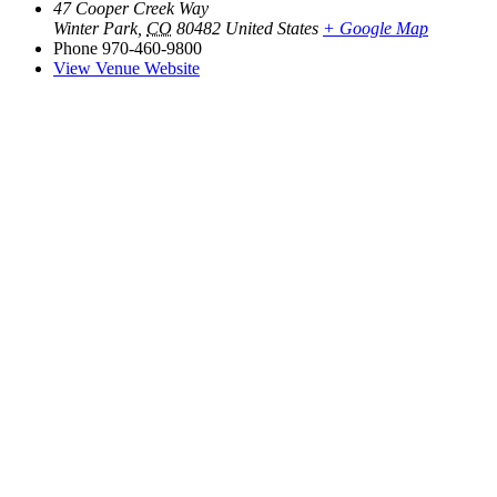
47 Cooper Creek Way
Winter Park
,
CO
80482
United States
+ Google Map
Phone
970-460-9800
View Venue Website