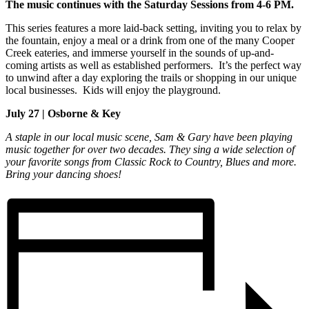
The music continues with the Saturday Sessions from 4-6 PM.
This series features a more laid-back setting, inviting you to relax by
the fountain, enjoy a meal or a drink from one of the many Cooper
Creek eateries, and immerse yourself in the sounds of up-and-
coming artists as well as established performers. It’s the perfect way
to unwind after a day exploring the trails or shopping in our unique
local businesses. Kids will enjoy the playground.
July 27 | Osborne & Key
A staple in our local music scene, Sam & Gary have been playing
music together for over two decades. They sing a wide selection of
your favorite songs from Classic Rock to Country, Blues and more.
Bring your dancing shoes!