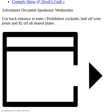
Comedy Show @ Devil’s Craft
»
Adventures Decanted Speakeasy Wednesday
Use back entrance to enter | Prohibition cocktails, half off wine
pours and $2 off all shared plates.