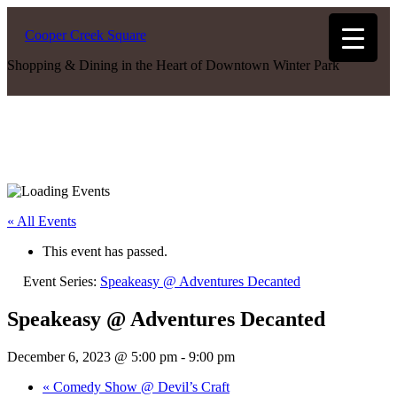
Cooper Creek Square
Shopping & Dining in the Heart of Downtown Winter Park
« All Events
This event has passed.
Event Series:
Speakeasy @ Adventures Decanted
Speakeasy @ Adventures Decanted
December 6, 2023 @ 5:00 pm
-
9:00 pm
«
Comedy Show @ Devil’s Craft