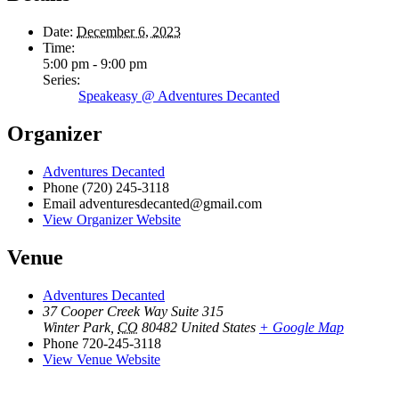
Date:
December 6, 2023
Time:
5:00 pm - 9:00 pm
Series:
Speakeasy @ Adventures Decanted
Organizer
Adventures Decanted
Phone
(720) 245-3118
Email
adventuresdecanted@gmail.com
View Organizer Website
Venue
Adventures Decanted
37 Cooper Creek Way Suite 315
Winter Park
,
CO
80482
United States
+ Google Map
Phone
720-245-3118
View Venue Website