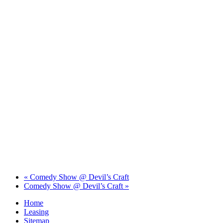
«
Comedy Show @ Devil’s Craft
Comedy Show @ Devil’s Craft
»
Home
Leasing
Sitemap