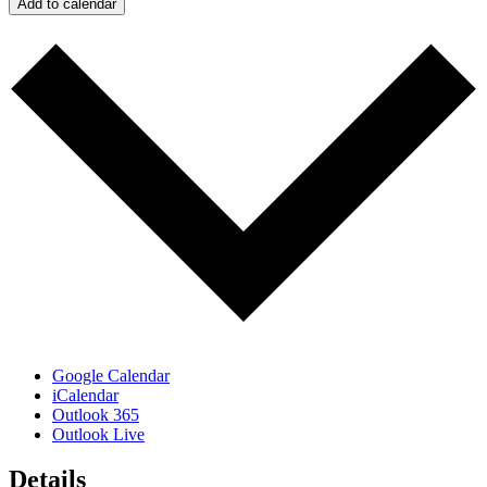
Add to calendar
Google Calendar
iCalendar
Outlook 365
Outlook Live
Details