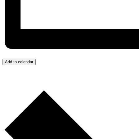
Add to calendar