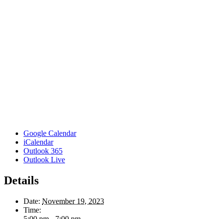
Google Calendar
iCalendar
Outlook 365
Outlook Live
Details
Date:
November 19, 2023
Time:
5:00 pm - 7:00 pm