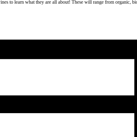
wines to learn what they are all about! These will range from organic, b