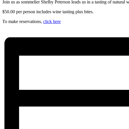
Join us as sommelier Shelby Peterson leads us in a tasting of natural 
$50.00 per person includes wine tasting plus bites.
To make reservations,
click here