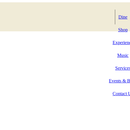
Dine
Shop
Experien
Music
Service
Events & 
Contact 