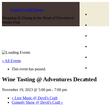
Cooper Creek Square
Shopping & Dining in the Heart of Downtown
Winter Park
« All Events
This event has passed.
Wine Tasting @ Adventures Decanted
November 19, 2023 @ 5:00 pm
-
7:00 pm
«
Live Music @ Devil’s Craft
Comedy Show @ Devil’s Craft
»