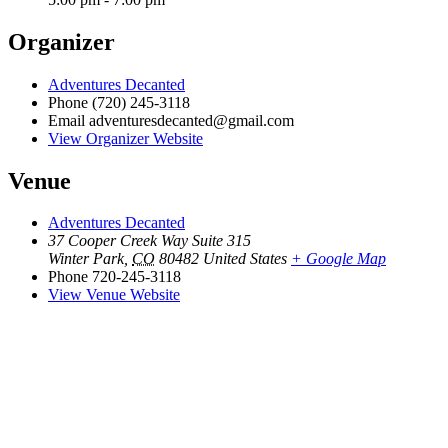
Organizer
Adventures Decanted
Phone
(720) 245-3118
Email
adventuresdecanted@gmail.com
View Organizer Website
Venue
Adventures Decanted
37 Cooper Creek Way Suite 315
Winter Park
,
CO
80482
United States
+ Google Map
Phone
720-245-3118
View Venue Website