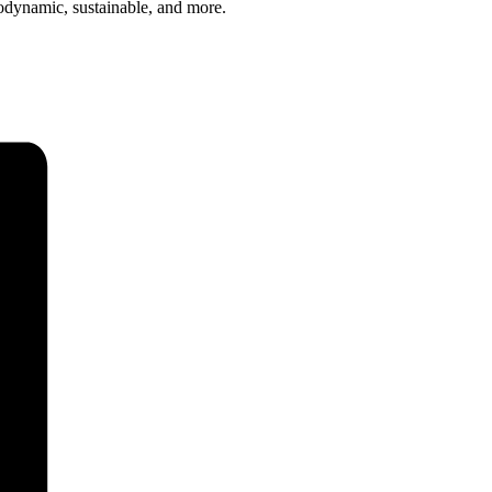
iodynamic, sustainable, and more.