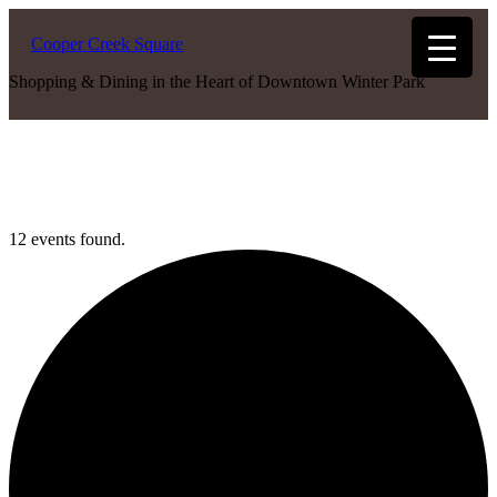
Cooper Creek Square
Shopping & Dining in the Heart of Downtown Winter Park
12 events found.