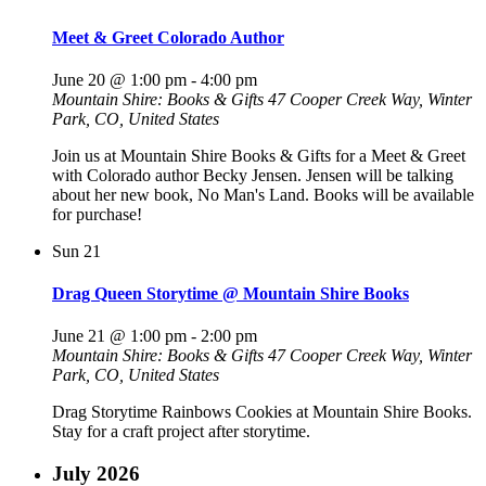
Meet & Greet Colorado Author
June 20 @ 1:00 pm
-
4:00 pm
Mountain Shire: Books & Gifts
47 Cooper Creek Way, Winter
Park, CO, United States
Join us at Mountain Shire Books & Gifts for a Meet & Greet
with Colorado author Becky Jensen. Jensen will be talking
about her new book, No Man's Land. Books will be available
for purchase!
Sun
21
Drag Queen Storytime @ Mountain Shire Books
June 21 @ 1:00 pm
-
2:00 pm
Mountain Shire: Books & Gifts
47 Cooper Creek Way, Winter
Park, CO, United States
Drag Storytime Rainbows Cookies at Mountain Shire Books.
Stay for a craft project after storytime.
July 2026