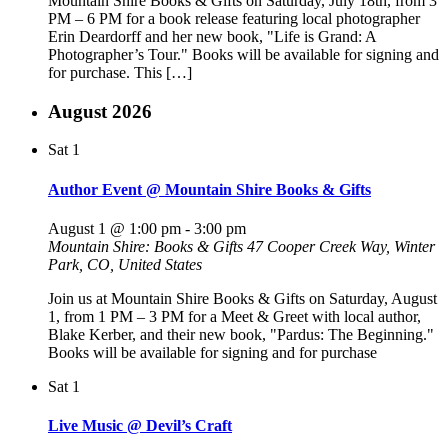
Mountain Shire Books & Gifts on Saturday, July 18th, from 3
PM – 6 PM for a book release featuring local photographer
Erin Deardorff and her new book, "Life is Grand: A
Photographer’s Tour." Books will be available for signing and
for purchase. This […]
August 2026
Sat
1
Author Event @ Mountain Shire Books & Gifts
August 1 @ 1:00 pm
-
3:00 pm
Mountain Shire: Books & Gifts
47 Cooper Creek Way, Winter
Park, CO, United States
Join us at Mountain Shire Books & Gifts on Saturday, August
1, from 1 PM – 3 PM for a Meet & Greet with local author,
Blake Kerber, and their new book, "Pardus: The Beginning."
Books will be available for signing and for purchase
Sat
1
Live Music @ Devil’s Craft