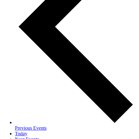
Previous
Events
Today