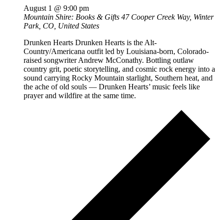
August 1 @ 9:00 pm
Mountain Shire: Books & Gifts
47 Cooper Creek Way, Winter
Park, CO, United States
Drunken Hearts Drunken Hearts is the Alt-
Country/Americana outfit led by Louisiana-born, Colorado-
raised songwriter Andrew McConathy. Bottling outlaw
country grit, poetic storytelling, and cosmic rock energy into a
sound carrying Rocky Mountain starlight, Southern heat, and
the ache of old souls — Drunken Hearts’ music feels like
prayer and wildfire at the same time.