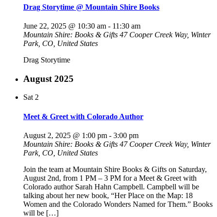
Drag Storytime @ Mountain Shire Books
June 22, 2025 @ 10:30 am
-
11:30 am
Mountain Shire: Books & Gifts
47 Cooper Creek Way, Winter
Park, CO, United States
Drag Storytime
August 2025
Sat
2
Meet & Greet with Colorado Author
August 2, 2025 @ 1:00 pm
-
3:00 pm
Mountain Shire: Books & Gifts
47 Cooper Creek Way, Winter
Park, CO, United States
Join the team at Mountain Shire Books & Gifts on Saturday,
August 2nd, from 1 PM – 3 PM for a Meet & Greet with
Colorado author Sarah Hahn Campbell. Campbell will be
talking about her new book, “Her Place on the Map: 18
Women and the Colorado Wonders Named for Them.” Books
will be […]