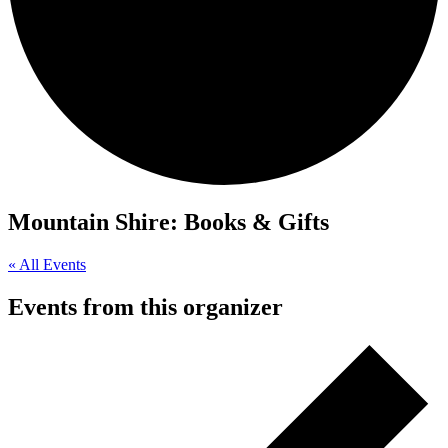
Mountain Shire: Books & Gifts
« All Events
Events from this organizer