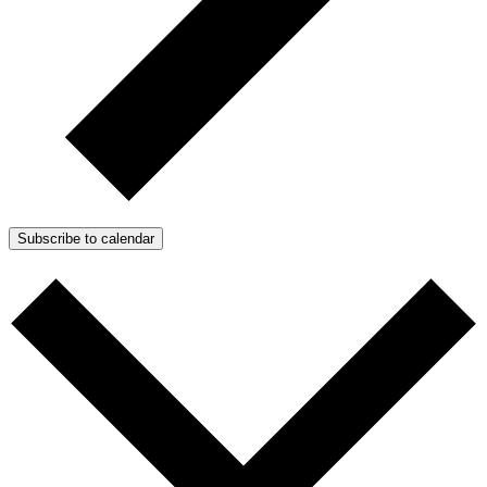
Subscribe to calendar