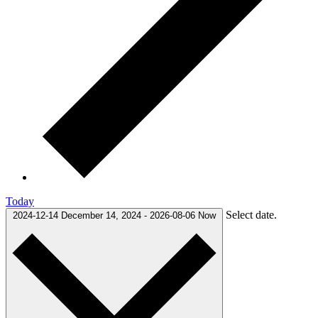
Today
Select date.
2024-12-14
December 14, 2024
-
2026-08-06
Now