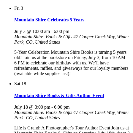
Fri
3
Mountain Shire Celebrates 5 Years
July 3 @ 10:00 am
-
6:00 pm
Mountain Shire: Books & Gifts
47 Cooper Creek Way, Winter
Park, CO, United States
5-Year Celebration Mountain Shire Books is turning 5 years
old! Join us at the bookstore on Friday, July 3, from 10 AM –
6 PM to celebrate our birthday with us. We’ll have
refreshments, raffles, and giveaways for our loyalty members
(available while supplies last)!
Sat
18
Mountain Shire Books & Gifts Author Event
July 18 @ 3:00 pm
-
6:00 pm
Mountain Shire: Books & Gifts
47 Cooper Creek Way, Winter
Park, CO, United States
Life is Grand: A Photographer's Tour Author Event Join us at