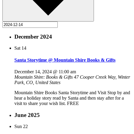
December 2024
Sat
14
Santa Storytime @ Mountain Shire Books & Gifts
December 14, 2024 @ 11:00 am
Mountain Shire: Books & Gifts
47 Cooper Creek Way, Winter
Park, CO, United States
Mountain Shire Books Santa Storytime and Visit Stop by and
hear a holiday story read by Santa and then stay after for a
visit to share your wish list. FREE
June 2025
Sun
22