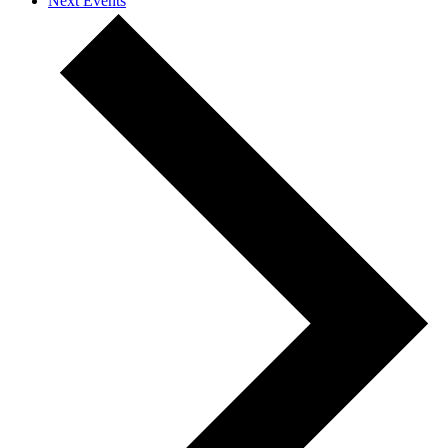
Next
Events