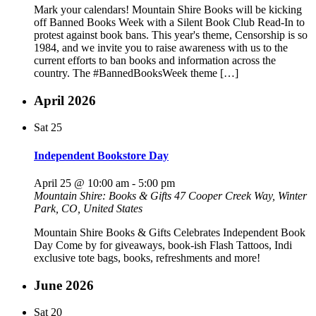
Mark your calendars! Mountain Shire Books will be kicking
off Banned Books Week with a Silent Book Club Read-In to
protest against book bans. This year's theme, Censorship is so
1984, and we invite you to raise awareness with us to the
current efforts to ban books and information across the
country. The #BannedBooksWeek theme […]
April 2026
Sat
25
Independent Bookstore Day
April 25 @ 10:00 am
-
5:00 pm
Mountain Shire: Books & Gifts
47 Cooper Creek Way, Winter
Park, CO, United States
Mountain Shire Books & Gifts Celebrates Independent Book
Day Come by for giveaways, book-ish Flash Tattoos, Indi
exclusive tote bags, books, refreshments and more!
June 2026
Sat
20