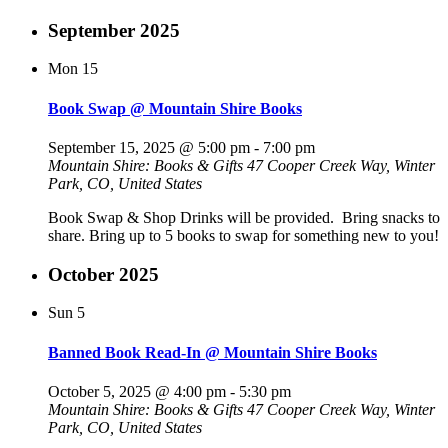
September 2025
Mon
15
Book Swap @ Mountain Shire Books
September 15, 2025 @ 5:00 pm
-
7:00 pm
Mountain Shire: Books & Gifts
47 Cooper Creek Way, Winter
Park, CO, United States
Book Swap & Shop Drinks will be provided. Bring snacks to
share. Bring up to 5 books to swap for something new to you!
October 2025
Sun
5
Banned Book Read-In @ Mountain Shire Books
October 5, 2025 @ 4:00 pm
-
5:30 pm
Mountain Shire: Books & Gifts
47 Cooper Creek Way, Winter
Park, CO, United States