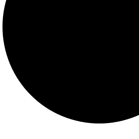
Events