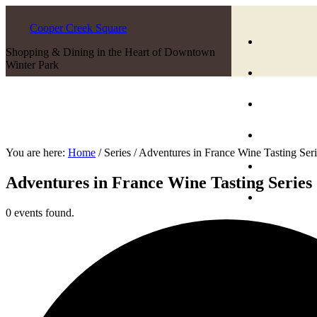
Cooper Creek Square
Shopping & Dining in the Heart of Downtown
Winter Park
You are here:
Home
/
Series
/
Adventures in France Wine Tasting Seri
Adventures in France Wine Tasting Series
0 events found.