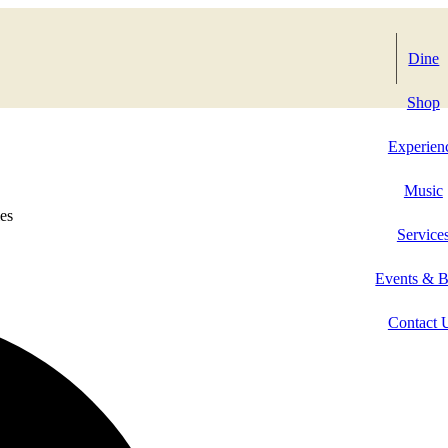
Dine
Shop
Experien
Music
es
Service
Events & 
Contact 