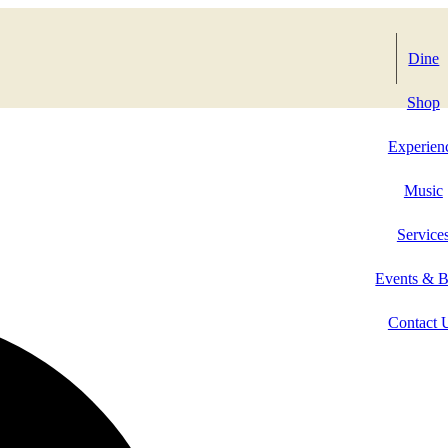
Dine
Shop
Experien
Music
Service
Events & 
Contact 