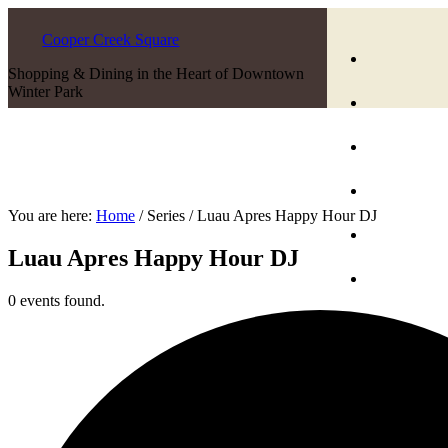
Cooper Creek Square
Shopping & Dining in the Heart of Downtown
Winter Park
You are here:
Home
/
Series
/
Luau Apres Happy Hour DJ
Luau Apres Happy Hour DJ
0 events found.