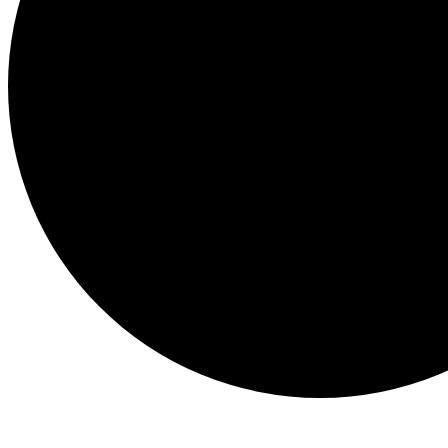
Events