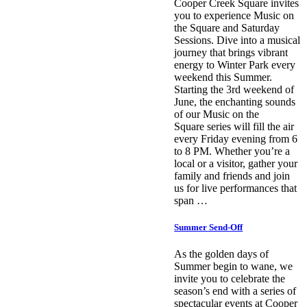
Cooper Creek Square invites
you to experience Music on
the Square and Saturday
Sessions. Dive into a musical
journey that brings vibrant
energy to Winter Park every
weekend this Summer.
Starting the 3rd weekend of
June, the enchanting sounds
of our Music on the
Square series will fill the air
every Friday evening from 6
to 8 PM. Whether you’re a
local or a visitor, gather your
family and friends and join
us for live performances that
span …
Summer Send-Off
As the golden days of
Summer begin to wane, we
invite you to celebrate the
season’s end with a series of
spectacular events at Cooper