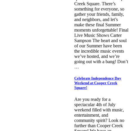
Creek Square. There’s
something for everyone, so
gather your friends, family,
and neighbors, and let’s
make these final Summer
moments unforgettable! Final
Live Music Shows Carter
Sampson The heart and soul
of our Summer have been
the incredible music events
we’ve hosted, and we’re
going out with a bang! Don’t
…
Celebrate Independence Day
Weekend at Cooper Creek
Square!
Are you ready for a
spectacular 4th of July
weekend filled with music,
entertainment, and
community spirit? Look no
further than Cooper Creek
Square! We have an