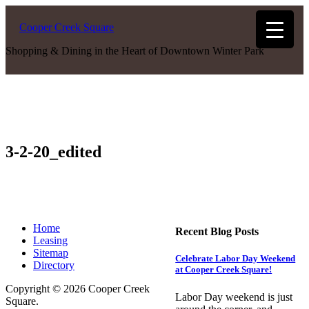
Cooper Creek Square
Shopping & Dining in the Heart of Downtown Winter Park
3-2-20_edited
Home
Recent Blog Posts
Leasing
Sitemap
Celebrate Labor Day Weekend
Directory
at Cooper Creek Square!
Copyright © 2026 Cooper Creek
Labor Day weekend is just
Square.