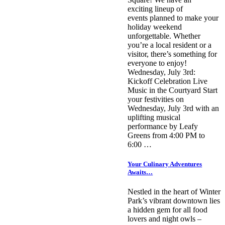
exciting lineup of
events planned to make your
holiday weekend
unforgettable. Whether
you’re a local resident or a
visitor, there’s something for
everyone to enjoy!
Wednesday, July 3rd:
Kickoff Celebration Live
Music in the Courtyard Start
your festivities on
Wednesday, July 3rd with an
uplifting musical
performance by Leafy
Greens from 4:00 PM to
6:00 …
Your Culinary Adventures
Awaits…
Nestled in the heart of Winter
Park’s vibrant downtown lies
a hidden gem for all food
lovers and night owls –