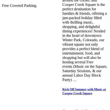
around the corner, and
Cooper Creek Square is the
Free Covered Parking.
perfect destination for
families & friends, offering a
jam-packed holiday filled
with thrilling music,
shopping, and delightful
dining experiences! Nestled
in the heart of downtown
Winter Park, Colorado, our
vibrant square not only
provides a perfect blend of
entertainment, food, and
shopping but will also be
hosting several Free
events (Music on the Square,
Saturday Sessions, & our
annual Labor Day Block
Party) …
Kick Off Summer with Music at
Cooper Creek Square