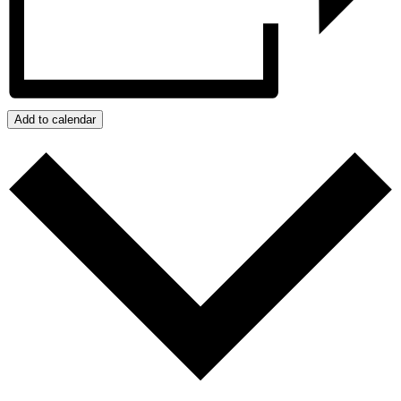
Add to calendar