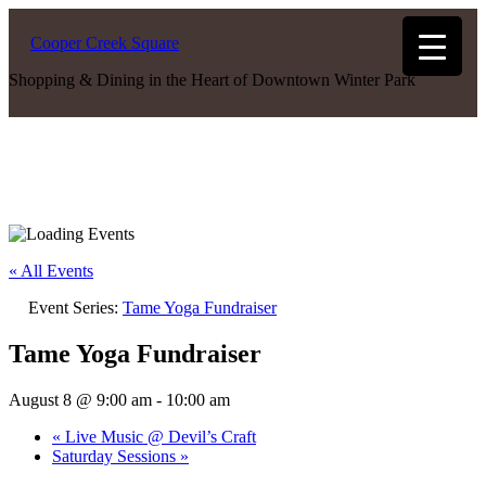
Cooper Creek Square
Shopping & Dining in the Heart of Downtown Winter Park
« All Events
Event Series:
Tame Yoga Fundraiser
Tame Yoga Fundraiser
August 8 @ 9:00 am
-
10:00 am
«
Live Music @ Devil’s Craft
Saturday Sessions
»