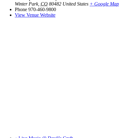
Winter Park
,
CO
80482
United States
+ Google Map
Phone
970-460-9800
View Venue Website