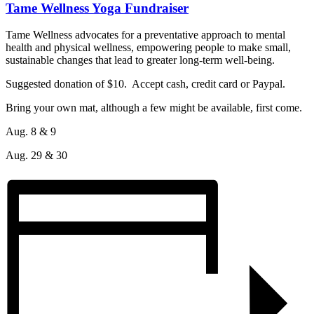
Tame Wellness Yoga Fundraiser
Tame Wellness advocates for a preventative approach to mental
health and physical wellness, empowering people to make small,
sustainable changes that lead to greater long-term well-being.
Suggested donation of $10. Accept cash, credit card or Paypal.
Bring your own mat, although a few might be available, first come.
Aug. 8 & 9
Aug. 29 & 30