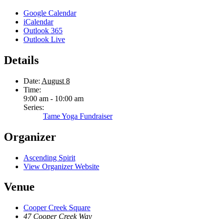
Google Calendar
iCalendar
Outlook 365
Outlook Live
Details
Date:
August 8
Time:
9:00 am - 10:00 am
Series:
Tame Yoga Fundraiser
Organizer
Ascending Spirit
View Organizer Website
Venue
Cooper Creek Square
47 Cooper Creek Way