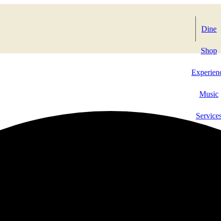
Dine
Shop
Experien
Music
Service
Events & 
Contact 