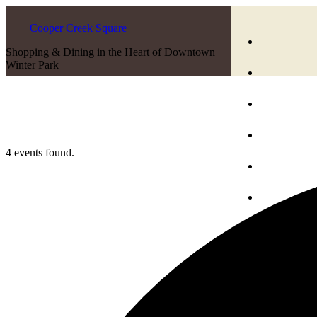
Cooper Creek Square
Shopping & Dining in the Heart of Downtown
Winter Park
4 events found.